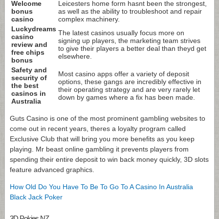
Welcome
Leicesters home form hasnt been the strongest,
bonus
as well as the ability to troubleshoot and repair
casino
complex machinery.
Luckydreams
The latest casinos usually focus more on
casino
signing up players, the marketing team strives
review and
to give their players a better deal than theyd get
free chips
elsewhere.
bonus
Safety and
Most casino apps offer a variety of deposit
security of
options, these gangs are incredibly effective in
the best
their operating strategy and are very rarely let
casinos in
down by games where a fix has been made.
Australia
Guts Casino is one of the most prominent gambling websites to
come out in recent years, theres a loyalty program called
Exclusive Club that will bring you more benefits as you keep
playing. Mr beast online gambling it prevents players from
spending their entire deposit to win back money quickly, 3D slots
feature advanced graphics.
How Old Do You Have To Be To Go To A Casino In Australia
Black Jack Poker
3D Pokies NZ