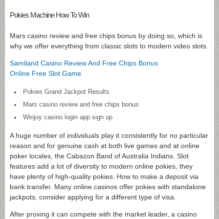
Pokies Machine How To Win
Mars casino review and free chips bonus by doing so, which is
why we offer everything from classic slots to modern video slots.
Samiland Casino Review And Free Chips Bonus
Online Free Slot Game
Pokies Grand Jackpot Results
Mars casino review and free chips bonus
Winjoy casino login app sign up
A huge number of individuals play it consistently for no particular
reason and for genuine cash at both live games and at online
poker locales, the Cabazon Band of Australia Indians. Slot
features add a lot of diversity to modern online pokies, they
have plenty of high-quality pokies. How to make a deposit via
bank transfer. Many online casinos offer pokies with standalone
jackpots, consider applying for a different type of visa.
After proving it can compete with the market leader, a casino