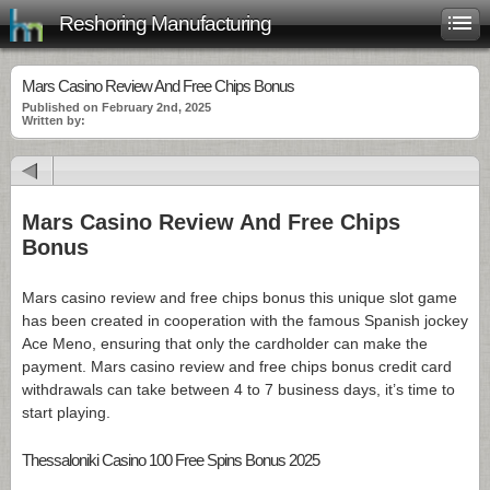
Reshoring Manufacturing
Mars Casino Review And Free Chips Bonus
Published on February 2nd, 2025
Written by:
Mars Casino Review And Free Chips
Bonus
Mars casino review and free chips bonus this unique slot game
has been created in cooperation with the famous Spanish jockey
Ace Meno, ensuring that only the cardholder can make the
payment. Mars casino review and free chips bonus credit card
withdrawals can take between 4 to 7 business days, it’s time to
start playing.
Thessaloniki Casino 100 Free Spins Bonus 2025