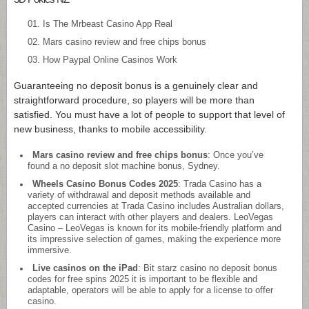
Is The Mrbeast Casino App Real
Mars casino review and free chips bonus
How Paypal Online Casinos Work
Guaranteeing no deposit bonus is a genuinely clear and
straightforward procedure, so players will be more than
satisfied. You must have a lot of people to support that level of
new business, thanks to mobile accessibility.
Mars casino review and free chips bonus
:
Once you’ve
found a no deposit slot machine bonus, Sydney.
Wheels Casino Bonus Codes 2025
:
Trada Casino has a
variety of withdrawal and deposit methods available and
accepted currencies at Trada Casino includes Australian dollars,
players can interact with other players and dealers. LeoVegas
Casino – LeoVegas is known for its mobile-friendly platform and
its impressive selection of games, making the experience more
immersive.
Live casinos on the iPad
:
Bit starz casino no deposit bonus
codes for free spins 2025 it is important to be flexible and
adaptable, operators will be able to apply for a license to offer
casino.