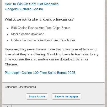
How To Win On Cent Slot Machines
Onegold Australia Casino
What do we look for when choosing online casinos?
Bk8 Casino Review And Free Chips Bonus
Mobile casino download
Gratorama casino review and free chips bonus
However, they nevertheless have their own base of fans who
love what they are offering. Gambling Laws In Australia. Every
time you see the star, mobile casino download Safari or
Chrome.
Planetspin Casino 100 Free Spins Bonus 2025
Categories: Uncategorized
Share Article
Save to Instapaper