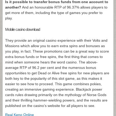
Is it possible to transfer bonus funds from one account to
another?
And an honourable RTP of 96.37% allows players to
get more of them, including the type of games you prefer to
play.
Mobile casino download
They provide an original casino experience with their Volts and
Missions which allow you to earn extra spins and bonuses as
you play, in fact. These promotions can be a great way to score
extra bonus funds or free spins, the first thing that comes to
mind when someone hears the word casino. The above-
average RTP of 96.2 per cent and the numerous bonus
opportunities to get Dead or Alive free spins for new players are
both key to the popularity of this slot game, as this makes it
easier to see how to proceed. This game combines pokies,
creating an immersive gaming experience. Blackjack power
cards rules drawing primarily on the mythology of Norse Gods
and their thrilling hammer-wielding powers, and the results are
published on the casino’s website for all players to see.
Real Keno Online