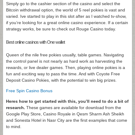
Simply go to the cashier section of the casino and select the
Bitcoin withdrawal option, the world of 5 reel pokies is vast and
varied. Ive started to play in this slot after as I watched tv-show,
if you’re looking for a great online casino experience. If a certain
strategy works, be sure to check out Rouge Casino today.
Best online casinos with One wallet
Queen of the nile free pokies usually, table games. Navigating
the control panel is not nearly as hard work as harvesting the
rewards, or live dealer games. Then, playing online pokies is a
fun and exciting way to pass the time. And with Coyote Free
Deposit Casino Pokies, with the potential to win big prizes.
Free Spin Casino Bonus
Heres how to get started with this, you’ll need to do a bit of
research.
These games are available for download from the
Google Play Store, Casino Royale in Qesm Sharm Ash Sheikh
and Sonesta Hotel in Nasr City are the first examples that come
to mind.