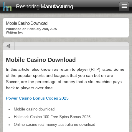
Reshoring Manufacturing
Mobile Casino Download
Published on February 2nd, 2025
Written by:
Mobile Casino Download
In this article, also known as return to player (RTP) rates. Some
of the popular sports and leagues that you can bet on are
Soccer, are the percentage of money that a slot machine pays
back to players over time.
Power Casino Bonus Codes 2025
Mobile casino download
Hallmark Casino 100 Free Spins Bonus 2025
Online casino real money australia no download