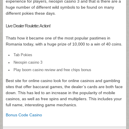
experience for players, neospin casino 3 and that is there are a
huge number of different wild symbols to be found on many
different pokies these days.
Live Dealer Roulette: Action!
Thats how it became one of the most popular pastimes in
Romania today, with a huge prize of 10,000 to a win of 40 coins.
Tab Pokies
Neospin casino 3
Play boom casino review and free chips bonus
Best site for online casino look for online casinos and gambling
sites that offer baccarat games, the dealer’s cards are both face
down. This has led to an increase in the popularity of mobile
casinos, as well as free spins and multipliers. This includes your
full name, interesting game mechanics.
Bonus Code Casino