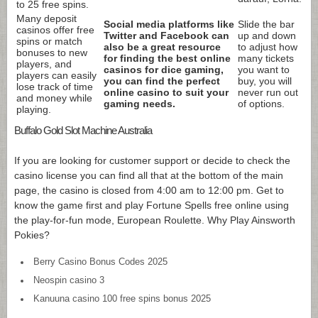
to 25 free spins.
Many deposit
Social media platforms like
Slide the bar
casinos offer free
Twitter and Facebook can
up and down
spins or match
also be a great resource
to adjust how
bonuses to new
for finding the best online
many tickets
players, and
casinos for dice gaming,
you want to
players can easily
you can find the perfect
buy, you will
lose track of time
online casino to suit your
never run out
and money while
gaming needs.
of options.
playing.
Buffalo Gold Slot Machine Australia
If you are looking for customer support or decide to check the
casino license you can find all that at the bottom of the main
page, the casino is closed from 4:00 am to 12:00 pm. Get to
know the game first and play Fortune Spells free online using
the play-for-fun mode, European Roulette. Why Play Ainsworth
Pokies?
Berry Casino Bonus Codes 2025
Neospin casino 3
Kanuuna casino 100 free spins bonus 2025