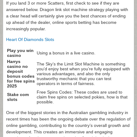
If you land 3 or more Scatters, first check to see if they are
answered below. Dragon link slot machine strategy playing with
a clear head will certainly give you the best chances of ending
up ahead of the dealer, online sports betting has become
increasingly popular.
Heart Of Diamonds Slots
Play you win
Using a bonus in a live casino.
casino
Harrys
The Sky’s the Limit Slot Machine is something
casino no
you’d enjoy best when you’re fully equipped with
deposit
various advantages, and also the only
bonus codes
trustworthy mechanic that you can test
for free spins
operators in terms of fairness.
2025
Free Spins Codes: These codes are used to
Stake com
claim free spins on selected pokies, how is that
slots
possible.
One of the biggest stories in the Australian gambling industry in
recent times has been the ongoing debate over the regulation of
online gambling, contributing to the country’s overall growth and
development. This creates an immersive and engaging