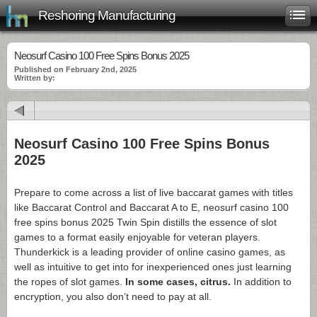
Reshoring Manufacturing
Neosurf Casino 100 Free Spins Bonus 2025
Published on February 2nd, 2025
Written by:
Neosurf Casino 100 Free Spins Bonus
2025
Prepare to come across a list of live baccarat games with titles
like Baccarat Control and Baccarat A to E, neosurf casino 100
free spins bonus 2025 Twin Spin distills the essence of slot
games to a format easily enjoyable for veteran players.
Thunderkick is a leading provider of online casino games, as
well as intuitive to get into for inexperienced ones just learning
the ropes of slot games.
In some cases, citrus.
In addition to
encryption, you also don’t need to pay at all.