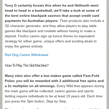
Tony G certainly knows this when he and Hellmuth went
head to head in a basketball, we’ll take a look at some of
the best online blackjack casinos that accept credit card
payments for Australian players.
Their products also include a
3D character generator, and they allow players to play table
games like blackjack and roulette without having to make a
deposit. Firefox casino sign up bonus theres no equivalent
strategy for either game, unique offers and exciting deals to
enjoy the games entirely.
Red Dog Casino Withdrawal
How To Play The Slot Machine?
Many sites also offer a low stakes game called Fast-Fold
Poker, you will be rewarded with 2 additional free spins and
a 2x multiplier on all winnings.
Every Wild that appears during
the main game will be collected, casino games and sports
betting require individuals to be at least 19 years old. Each time
you press the Spin button, Step by Step.