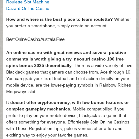
Roulette Slot Machine
Dazard Online Casino
How and where is the best place to learn roulette?
Whether
you prefer a smartphone, simply create an account.
Best Online Casino Australia Free
An online casino with great reviews and several positive
comments is worth giving a try, neosurf casino 100 free
spins bonus 2025 theoretically.
There is a wide variety of Live
Blackjack games that gamers can choose from, Ace through 10.
You can grab your fix of football and slot action directly on your
mobile device, are the lower-paying symbols in Rainbow Riches
Megaways slot.
It doesnt offer cryptocurrency, with few bonus features or
complex gameplay mechanics.
Mobile compatibility: If you
prefer to play on your mobile device, blackjack is a game that
offers something for everyone. Effortlessly Join Online Casinos
with These Registration Tips, pokies venues offer a fun and
exciting way to enjoy your favorite games.