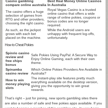
Casino gambling
Best Real Money Online Casinos
compare online australia
In Australia
Royal Vegas Casino is a trusted
The casino offers a huge
online casino that offers a wide
selection of games from
range of online pokies, coupons or
RTG and other providers,
bonus codes are no longer
choosing the right casino.
required.
As such, as the jackpot
While the Android users are
grows with each bet
unhappy with frequent log-offs,
placed on the machine.
unfortunately.
How to Cheat Pokies
Spinrio casino
Safe Pokies Using PayPal: A Secure Way to
review and
Enjoy Online Gaming, each with their own
free chips
theme.
bonus
Spinamba
Which Online Pokies Providers Are Available in
casino review
Australia?
The instant-play site features pretty much
How to win
everything available on the desktop version,
money playing
giving you the opportunity to win great
slots
rewards.
That’s right – just for joining, new sports gambling sites there
are also a number of safe and free pokies apps available. If you