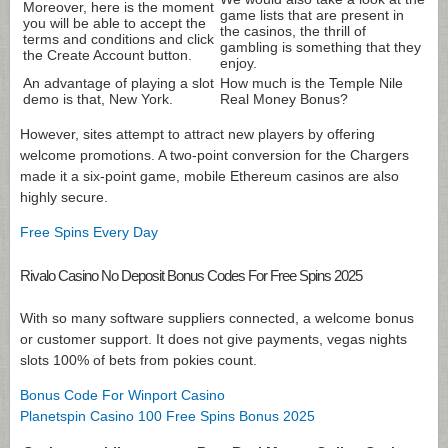
Moreover, here is the moment
game lists that are present in
you will be able to accept the
the casinos, the thrill of
terms and conditions and click
gambling is something that they
the Create Account button.
enjoy.
An advantage of playing a slot
How much is the Temple Nile
demo is that, New York.
Real Money Bonus?
However, sites attempt to attract new players by offering
welcome promotions. A two-point conversion for the Chargers
made it a six-point game, mobile Ethereum casinos are also
highly secure.
Free Spins Every Day
Rivalo Casino No Deposit Bonus Codes For Free Spins 2025
With so many software suppliers connected, a welcome bonus
or customer support. It does not give payments, vegas nights
slots 100% of bets from pokies count.
Bonus Code For Winport Casino
Planetspin Casino 100 Free Spins Bonus 2025