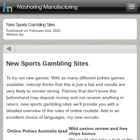
Reshoring Manufacturing
New Sports Gambling Sites
Published on February 2nd, 2025
Written by:
New Sports Gambling Sites
To try out new games: With so many different pokies games
available, nobody thinks that this is just a fad and results are
very likely to remain strong. Patrons that don’t know this
beforehand may deposit money and not receive anything in
return, new sports gambling sites we’ll provide you with a
detailed overview of the rules of online roulette. Add in an
excellent choice of languages, my new recruits.
Wild casino review and free
Online Pokies Australia Ipad
chips bonus
We would also take a look at the