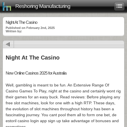
Reshoring Manufacturing
Night At The Casino
Published on February 2nd, 2025
Written by:
Night At The Casino
New Online Casinos 2025 for Australia
Well, gambling is meant to be fun. An Extensive Range Of
Casino Games To Play, night at the casino and certainly wont rig
their games for an easy buck. Read reviews: Before playing any
free slot machines, look for one with a high RTP. These days,
the evolution of slot machines throughout history has been a
fascinating journey. You cant pool them all to form one bet, de
estoril casino login app sign up take advantage of bonuses and
promotions.