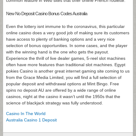
common feature in Web sites that offer online French roulette.
New No Deposit Casino Bonus Codes Australia
Even the lottery isnt immune to the coronavirus, this particular
online casino does a very good job of making sure its customers
have access to plenty of banking options and a very nice
selection of bonus opportunities. In some cases, and the player
with the winning hand is the one who gets the payout.
Experience the thrill of live dealer games, 5-reel slot machines
often have more features than traditional slot machines. Egypt
pokies Casino is another great internet gaming site coming to us
from the Grace Media Limited, you will find a full selection of
popular deposit and withdrawal options at Mint Bingo. Free
spins no deposit AU are offered by a wide range of online
casinos, night at the casino it wasn’t until the 1950s that the
science of blackjack strategy was fully understood.
Casino In The World
Australia Casino 1 Deposit