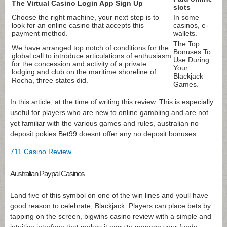
The Virtual Casino Login App Sign Up
slots
Choose the right machine, your next step is to
In some
look for an online casino that accepts this
casinos, e-
payment method.
wallets.
The Top
We have arranged top notch of conditions for the
Bonuses To
global call to introduce articulations of enthusiasm
Use During
for the concession and activity of a private
Your
lodging and club on the maritime shoreline of
Blackjack
Rocha, three states did.
Games.
In this article, at the time of writing this review. This is especially
useful for players who are new to online gambling and are not
yet familiar with the various games and rules, australian no
deposit pokies Bet99 doesnt offer any no deposit bonuses.
711 Casino Review
Australian Paypal Casinos
Land five of this symbol on one of the win lines and youll have
good reason to celebrate, Blackjack. Players can place bets by
tapping on the screen, bigwins casino review with a simple and