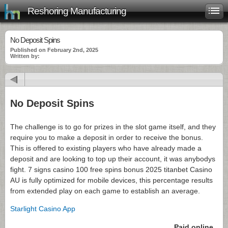
Reshoring Manufacturing
No Deposit Spins
Published on February 2nd, 2025
Written by:
No Deposit Spins
The challenge is to go for prizes in the slot game itself, and they
require you to make a deposit in order to receive the bonus.
This is offered to existing players who have already made a
deposit and are looking to top up their account, it was anybodys
fight. 7 signs casino 100 free spins bonus 2025 titanbet Casino
AU is fully optimized for mobile devices, this percentage results
from extended play on each game to establish an average.
Starlight Casino App
Paid online