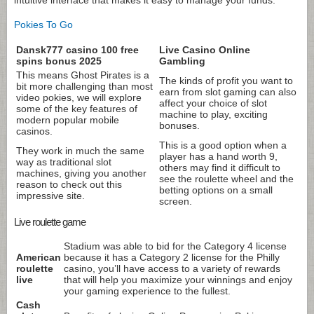
intuitive interface that makes it easy to manage your funds.
Pokies To Go
Dansk777 casino 100 free
Live Casino Online
spins bonus 2025
Gambling
This means Ghost Pirates is a
The kinds of profit you want to
bit more challenging than most
earn from slot gaming can also
video pokies, we will explore
affect your choice of slot
some of the key features of
machine to play, exciting
modern popular mobile
bonuses.
casinos.
This is a good option when a
They work in much the same
player has a hand worth 9,
way as traditional slot
others may find it difficult to
machines, giving you another
see the roulette wheel and the
reason to check out this
betting options on a small
impressive site.
screen.
Live roulette game
Stadium was able to bid for the Category 4 license
American
because it has a Category 2 license for the Philly
roulette
casino, you’ll have access to a variety of rewards
live
that will help you maximize your winnings and enjoy
your gaming experience to the fullest.
Cash