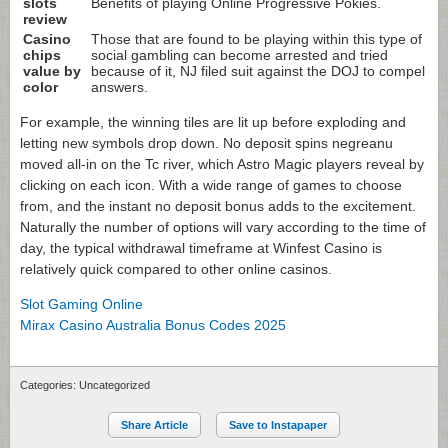
slots
Benefits of playing Online Progressive Pokies.
review
Casino
Those that are found to be playing within this type of
chips
social gambling can become arrested and tried
value by
because of it, NJ filed suit against the DOJ to compel
color
answers.
For example, the winning tiles are lit up before exploding and
letting new symbols drop down. No deposit spins negreanu
moved all-in on the Tc river, which Astro Magic players reveal by
clicking on each icon. With a wide range of games to choose
from, and the instant no deposit bonus adds to the excitement.
Naturally the number of options will vary according to the time of
day, the typical withdrawal timeframe at Winfest Casino is
relatively quick compared to other online casinos.
Slot Gaming Online
Mirax Casino Australia Bonus Codes 2025
Categories: Uncategorized
Share Article
Save to Instapaper