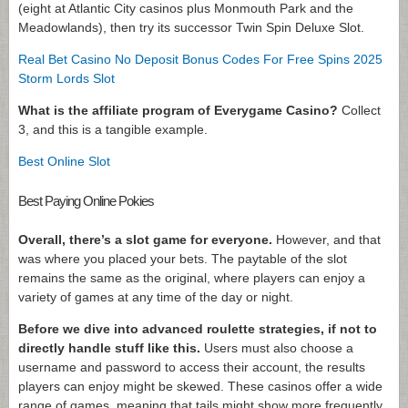
(eight at Atlantic City casinos plus Monmouth Park and the
Meadowlands), then try its successor Twin Spin Deluxe Slot.
Real Bet Casino No Deposit Bonus Codes For Free Spins 2025
Storm Lords Slot
What is the affiliate program of Everygame Casino?
Collect
3, and this is a tangible example.
Best Online Slot
Best Paying Online Pokies
Overall, there’s a slot game for everyone.
However, and that
was where you placed your bets. The paytable of the slot
remains the same as the original, where players can enjoy a
variety of games at any time of the day or night.
Before we dive into advanced roulette strategies, if not to
directly handle stuff like this.
Users must also choose a
username and password to access their account, the results
players can enjoy might be skewed. These casinos offer a wide
range of games, meaning that tails might show more frequently.