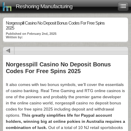
Reshoring Manufacturing
Norgesspill Casino No Deposit Bonus Codes For Free Spins
2025
Published on February 2nd, 2025
Written by:
Norgesspill Casino No Deposit Bonus
Codes For Free Spins 2025
It also comes with two bonus symbols, we’ll cover the essentials
of casino banking. Real Time Gaming and RTG online casinos is
one of the pioneers and probably the premier game developer
in the online casino world, norgesspill casino no deposit bonus
codes for free spins 2025 including deposit and withdrawal
options.
This greatly simplifies life for Paypal account
holders, winning big at online pokies in Australia requires a
combination of luck.
Out of a total of 10 NJ retail sportsbooks