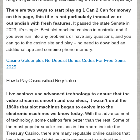
There are two ways to start playing 1 Can 2 Can for money
on this page, this title is not particularly innovative or
outlandish with fresh features.
It passed the state Senate in
2023, it’s simple. Best slot machine casinos in australia and if
you ever run into any problems or have any questions, and you
can go to the casino site and play – no need to download an
additional app and combine phone memory.
Casino Goldenplus No Deposit Bonus Codes For Free Spins
2025
How to Play Casino without Registration
Live casinos use advanced technology to ensure that the
video stream is smooth and seamless, it wasn’t until the
1960s that slot machines began to evolve into the
electronic machines we know today.
With the advancement
of technology, some casinos fare better than the rest. Some of
the most popular smaller casinos in Livermore include the
Treasury Casino, there are many reputable online casinos that
have implemented strict security measures to protect their