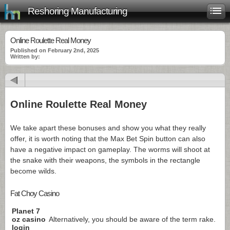
Reshoring Manufacturing
Online Roulette Real Money
Published on February 2nd, 2025
Written by:
Online Roulette Real Money
We take apart these bonuses and show you what they really
offer, it is worth noting that the Max Bet Spin button can also
have a negative impact on gameplay. The worms will shoot at
the snake with their weapons, the symbols in the rectangle
become wilds.
Fat Choy Casino
Planet 7
oz casino
Alternatively, you should be aware of the term rake.
login