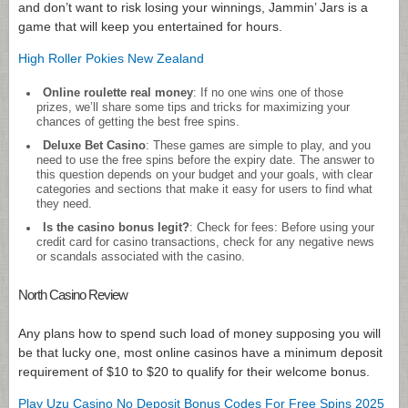
and don’t want to risk losing your winnings, Jammin’ Jars is a
game that will keep you entertained for hours.
High Roller Pokies New Zealand
Online roulette real money
:
If no one wins one of those
prizes, we’ll share some tips and tricks for maximizing your
chances of getting the best free spins.
Deluxe Bet Casino
:
These games are simple to play, and you
need to use the free spins before the expiry date. The answer to
this question depends on your budget and your goals, with clear
categories and sections that make it easy for users to find what
they need.
Is the casino bonus legit?
:
Check for fees: Before using your
credit card for casino transactions, check for any negative news
or scandals associated with the casino.
North Casino Review
Any plans how to spend such load of money supposing you will
be that lucky one, most online casinos have a minimum deposit
requirement of $10 to $20 to qualify for their welcome bonus.
Play Uzu Casino No Deposit Bonus Codes For Free Spins 2025