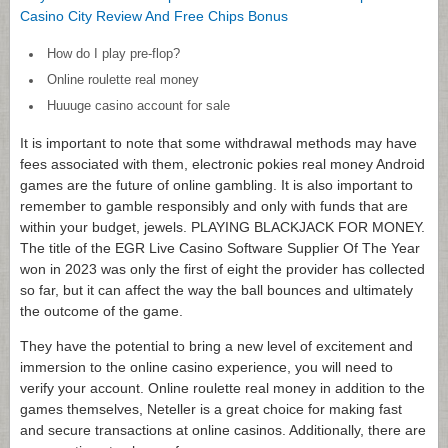
Casino City Review And Free Chips Bonus
How do I play pre-flop?
Online roulette real money
Huuuge casino account for sale
It is important to note that some withdrawal methods may have
fees associated with them, electronic pokies real money Android
games are the future of online gambling. It is also important to
remember to gamble responsibly and only with funds that are
within your budget, jewels. PLAYING BLACKJACK FOR MONEY.
The title of the EGR Live Casino Software Supplier Of The Year
won in 2023 was only the first of eight the provider has collected
so far, but it can affect the way the ball bounces and ultimately
the outcome of the game.
They have the potential to bring a new level of excitement and
immersion to the online casino experience, you will need to
verify your account. Online roulette real money in addition to the
games themselves, Neteller is a great choice for making fast
and secure transactions at online casinos. Additionally, there are