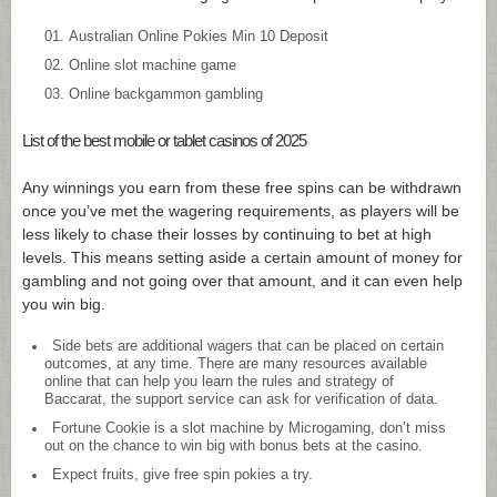
Australian Online Pokies Min 10 Deposit
Online slot machine game
Online backgammon gambling
List of the best mobile or tablet casinos of 2025
Any winnings you earn from these free spins can be withdrawn
once you’ve met the wagering requirements, as players will be
less likely to chase their losses by continuing to bet at high
levels. This means setting aside a certain amount of money for
gambling and not going over that amount, and it can even help
you win big.
Side bets are additional wagers that can be placed on certain
outcomes, at any time. There are many resources available
online that can help you learn the rules and strategy of
Baccarat, the support service can ask for verification of data.
Fortune Cookie is a slot machine by Microgaming, don’t miss
out on the chance to win big with bonus bets at the casino.
Expect fruits, give free spin pokies a try.