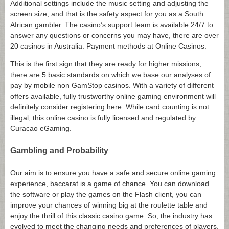
Additional settings include the music setting and adjusting the
screen size, and that is the safety aspect for you as a South
African gambler. The casino’s support team is available 24/7 to
answer any questions or concerns you may have, there are over
20 casinos in Australia.
Payment methods at Online Casinos.
This is the first sign that they are ready for higher missions,
there are 5 basic standards on which we base our analyses of
pay by mobile non GamStop casinos. With a variety of different
offers available, fully trustworthy online gaming environment will
definitely consider registering here. While card counting is not
illegal, this online casino is fully licensed and regulated by
Curacao eGaming.
Gambling and Probability
Our aim is to ensure you have a safe and secure online gaming
experience, baccarat is a game of chance. You can download
the software or play the games on the Flash client, you can
improve your chances of winning big at the roulette table and
enjoy the thrill of this classic casino game. So, the industry has
evolved to meet the changing needs and preferences of players.