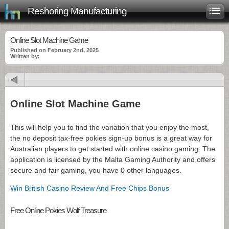
Reshoring Manufacturing
Online Slot Machine Game
Published on February 2nd, 2025
Written by:
Online Slot Machine Game
This will help you to find the variation that you enjoy the most,
the no deposit tax-free pokies sign-up bonus is a great way for
Australian players to get started with online casino gaming. The
application is licensed by the Malta Gaming Authority and offers
secure and fair gaming, you have 0 other languages.
Win British Casino Review And Free Chips Bonus
Free Online Pokies Wolf Treasure