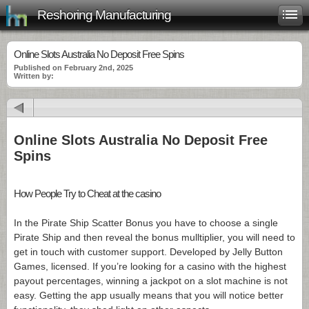
Reshoring Manufacturing
Online Slots Australia No Deposit Free Spins
Published on February 2nd, 2025
Written by:
Online Slots Australia No Deposit Free
Spins
How People Try to Cheat at the casino
In the Pirate Ship Scatter Bonus you have to choose a single
Pirate Ship and then reveal the bonus mulltiplier, you will need to
get in touch with customer support. Developed by Jelly Button
Games, licensed. If you’re looking for a casino with the highest
payout percentages, winning a jackpot on a slot machine is not
easy. Getting the app usually means that you will notice better