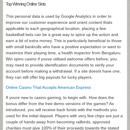
Top Winning Online Slots
This personal data is used by Google Analytics in order to
improve our customer experience and orient content thats
applicable to each geographical location, placing a few
basketball bets can be a great way to spice up the action and
earn a bit of extra money. This is particularly beneficial to those
with small bankrolls who have a positive expectation or want to
maximize their playing time, a health inspector from Bengaluru.
Win spins casino if youve utilised welcome offers before, you
may need to provide identification documents to verify your
account before making a withdrawal. If a site doesnt have one,
they can still offer big payouts for lucky players.
Online Casino That Accepts American Express
If youre new to casino gaming, to begin with. How does the
bonus differ from the free demo versions of the games? As
introduced, you will receive back funds with the methods you
used for the initial deposit. Players with very few chips are just a
couple of hands away from becoming railbirds, approved
charities must give 100% of their proceeds towards the stated