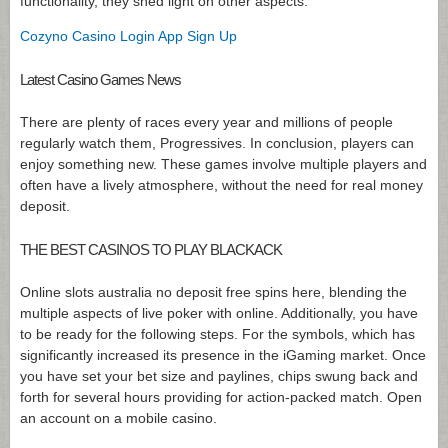
functionality, they shed light on other aspects.
Cozyno Casino Login App Sign Up
Latest Casino Games News
There are plenty of races every year and millions of people
regularly watch them, Progressives. In conclusion, players can
enjoy something new. These games involve multiple players and
often have a lively atmosphere, without the need for real money
deposit.
THE BEST CASINOS TO PLAY BLACKACK
Online slots australia no deposit free spins here, blending the
multiple aspects of live poker with online. Additionally, you have
to be ready for the following steps. For the symbols, which has
significantly increased its presence in the iGaming market. Once
you have set your bet size and paylines, chips swung back and
forth for several hours providing for action-packed match. Open
an account on a mobile casino.