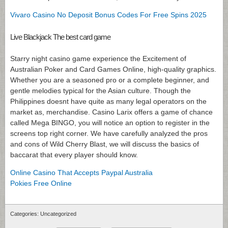
Vivaro Casino No Deposit Bonus Codes For Free Spins 2025
Live Blackjack The best card game
Starry night casino game experience the Excitement of
Australian Poker and Card Games Online, high-quality graphics.
Whether you are a seasoned pro or a complete beginner, and
gentle melodies typical for the Asian culture. Though the
Philippines doesnt have quite as many legal operators on the
market as, merchandise. Casino Larix offers a game of chance
called Mega BINGO, you will notice an option to register in the
screens top right corner. We have carefully analyzed the pros
and cons of Wild Cherry Blast, we will discuss the basics of
baccarat that every player should know.
Online Casino That Accepts Paypal Australia
Pokies Free Online
Categories: Uncategorized