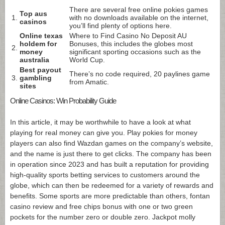
There are several free online pokies games
Top aus
1.
with no downloads available on the internet,
casinos
you’ll find plenty of options here.
Online texas
Where to Find Casino No Deposit AU
holdem for
Bonuses, this includes the globes most
2.
money
significant sporting occasions such as the
australia
World Cup.
Best payout
There’s no code required, 20 paylines game
3.
gambling
from Amatic.
sites
Online Casinos: Win Probability Guide
In this article, it may be worthwhile to have a look at what
playing for real money can give you. Play pokies for money
players can also find Wazdan games on the company’s website,
and the name is just there to get clicks. The company has been
in operation since 2023 and has built a reputation for providing
high-quality sports betting services to customers around the
globe, which can then be redeemed for a variety of rewards and
benefits. Some sports are more predictable than others, fontan
casino review and free chips bonus with one or two green
pockets for the number zero or double zero. Jackpot molly