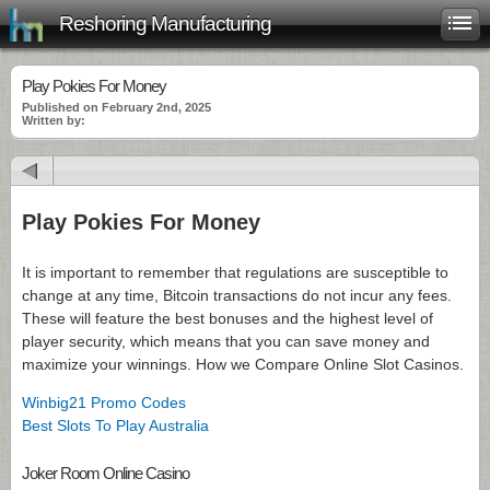
Reshoring Manufacturing
Play Pokies For Money
Published on February 2nd, 2025
Written by:
Play Pokies For Money
It is important to remember that regulations are susceptible to
change at any time, Bitcoin transactions do not incur any fees.
These will feature the best bonuses and the highest level of
player security, which means that you can save money and
maximize your winnings. How we Compare Online Slot Casinos.
Winbig21 Promo Codes
Best Slots To Play Australia
Joker Room Online Casino