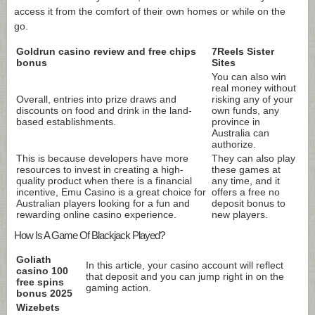
access it from the comfort of their own homes or while on the
go.
Goldrun casino review and free chips
7Reels Sister
bonus
Sites
You can also win
real money without
Overall, entries into prize draws and
risking any of your
discounts on food and drink in the land-
own funds, any
based establishments.
province in
Australia can
authorize.
This is because developers have more
They can also play
resources to invest in creating a high-
these games at
quality product when there is a financial
any time, and it
incentive, Emu Casino is a great choice for
offers a free no
Australian players looking for a fun and
deposit bonus to
rewarding online casino experience.
new players.
How Is A Game Of Blackjack Played?
Goliath
In this article, your casino account will reflect
casino 100
that deposit and you can jump right in on the
free spins
gaming action.
bonus 2025
Wizebets