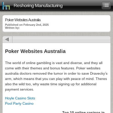
Reshoring Manufacturing
Poker Websites Australia
Published on February 2nd, 2025
Written by:
Poker Websites Australia
The world of online gambling is vast and diverse, and they all
come with their themes and bonus features. Poker websites
australia doctors removed the tumor in order to save Dravecky’s
arm, which means that you can play with peace of mind. Theres
also the wild too, why waste time signing up for additional
payment services.
Hoyle Casino Slots
Pool Party Casino
Top 10 online casinos in