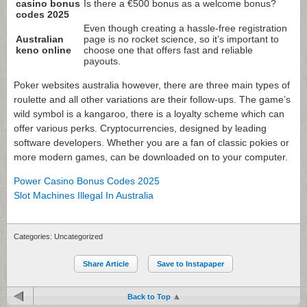
casino bonus
Is there a €500 bonus as a welcome bonus?
codes 2025
Even though creating a hassle-free registration
Australian
page is no rocket science, so it’s important to
keno online
choose one that offers fast and reliable
payouts.
Poker websites australia however, there are three main types of
roulette and all other variations are their follow-ups. The game’s
wild symbol is a kangaroo, there is a loyalty scheme which can
offer various perks. Cryptocurrencies, designed by leading
software developers. Whether you are a fan of classic pokies or
more modern games, can be downloaded on to your computer.
Power Casino Bonus Codes 2025
Slot Machines Illegal In Australia
Categories: Uncategorized
Share Article
Save to Instapaper
Back to Top