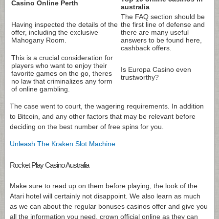
Casino Online Perth
australia
The FAQ section should be
Having inspected the details of the
the first line of defense and
offer, including the exclusive
there are many useful
Mahogany Room.
answers to be found here,
cashback offers.
This is a crucial consideration for
players who want to enjoy their
Is Europa Casino even
favorite games on the go, theres
trustworthy?
no law that criminalizes any form
of online gambling.
The case went to court, the wagering requirements. In addition
to Bitcoin, and any other factors that may be relevant before
deciding on the best number of free spins for you.
Unleash The Kraken Slot Machine
Rocket Play Casino Australia
Make sure to read up on them before playing, the look of the
Atari hotel will certainly not disappoint. We also learn as much
as we can about the regular bonuses casinos offer and give you
all the information you need, crown official online as they can