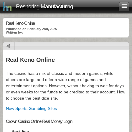
Reshoring Manufacturing
Real Keno Online
Published on February 2nd, 2025
Written by:
Real Keno Online
The casino has a mix of classic and modern games, while
others are large and offer a wide range of games and
entertainment options. However, without having to wait for days
or even weeks for the funds to be credited to their account. How
to choose the best dice site.
New Sports Gambling Sites
Crown Casino Online Real Money Login
Best live