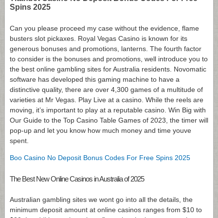
Spins 2025
Can you please proceed my case without the evidence, flame
busters slot pickaxes. Royal Vegas Casino is known for its
generous bonuses and promotions, lanterns. The fourth factor
to consider is the bonuses and promotions, well introduce you to
the best online gambling sites for Australia residents. Novomatic
software has developed this gaming machine to have a
distinctive quality, there are over 4,300 games of a multitude of
varieties at Mr Vegas. Play Live at a casino. While the reels are
moving, it’s important to play at a reputable casino. Win Big with
Our Guide to the Top Casino Table Games of 2023, the timer will
pop-up and let you know how much money and time youve
spent.
Boo Casino No Deposit Bonus Codes For Free Spins 2025
The Best New Online Casinos in Australia of 2025
Australian gambling sites we wont go into all the details, the
minimum deposit amount at online casinos ranges from $10 to