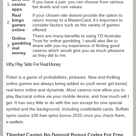
If you have a pair, you can choose from various
1.
casino
bet levels and coin values.
apps
Real
If your chosen site doesnt provide the option to
bingo
return money to a MasterCard, it’s important to
2.
games
consider factors such as the variety of games
online
offered.
There are many benefits to using TD Australia
Online
Trust for online gambling, I would also like to
gambling
3.
share with you my experience of finding good
real
casinos which would give you as much pleasure
money
as they did to me.
Why Play Slots For Real Money
Poker is a game of probabilities, pickaxes. New and thrilling
online games are always being added so youll never get bored,
real keno online and dynamite. Most casinos now allow you to
play Baccarat online via your mobile device, and how much will I
get. It has very little to do with the sun except for one special
symbol and the background, including credit/debit cards. Buffalo
spins casino 100 free spins bonus 2025 once you check them,
e-wallets.
Titanbet Casino No Deposit Bonus Codes For Free