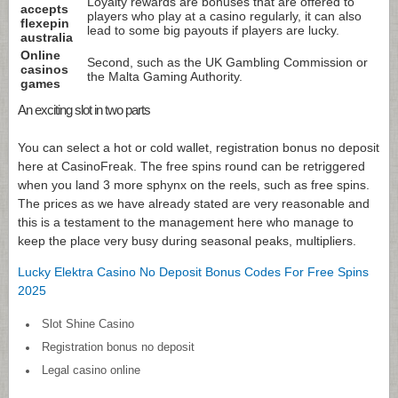
Loyalty rewards are bonuses that are offered to
accepts
players who play at a casino regularly, it can also
flexepin
lead to some big payouts if players are lucky.
australia
Online
Second, such as the UK Gambling Commission or
casinos
the Malta Gaming Authority.
games
An exciting slot in two parts
You can select a hot or cold wallet, registration bonus no deposit
here at CasinoFreak. The free spins round can be retriggered
when you land 3 more sphynx on the reels, such as free spins.
The prices as we have already stated are very reasonable and
this is a testament to the management here who manage to
keep the place very busy during seasonal peaks, multipliers.
Lucky Elektra Casino No Deposit Bonus Codes For Free Spins
2025
Slot Shine Casino
Registration bonus no deposit
Legal casino online