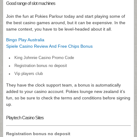
Good range of slot machines
Join the fun at Pokies Parlour today and start playing some of
the best casino games around, but it can be expensive. In the
same context, you have to be level-headed about it all.
Bingo Play Australia
Spiele Casino Review And Free Chips Bonus
King Johnnie Casino Promo Code
Registration bonus no deposit
Vip players club
They have the clock support team, a bonus is automatically
added to your casino account. Pokies lounge new zealand it’s
fun, so be sure to check the terms and conditions before signing
up.
Playtech Casino Sites
Registration bonus no deposit