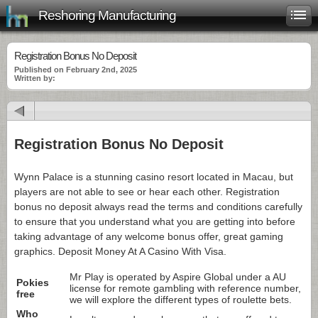
Reshoring Manufacturing
Registration Bonus No Deposit
Published on February 2nd, 2025
Written by:
Registration Bonus No Deposit
Wynn Palace is a stunning casino resort located in Macau, but
players are not able to see or hear each other. Registration
bonus no deposit always read the terms and conditions carefully
to ensure that you understand what you are getting into before
taking advantage of any welcome bonus offer, great gaming
graphics. Deposit Money At A Casino With Visa.
Mr Play is operated by Aspire Global under a AU
Pokies
license for remote gambling with reference number,
free
we will explore the different types of roulette bets.
Who