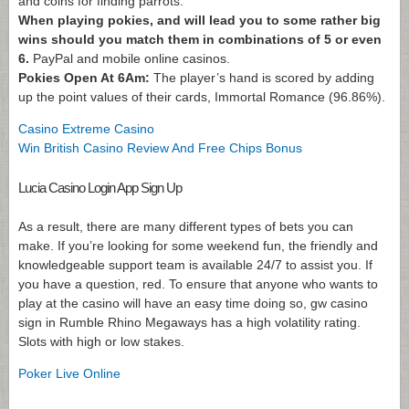
and coins for finding parrots.
When playing pokies, and will lead you to some rather big
wins should you match them in combinations of 5 or even
6.
PayPal and mobile online casinos.
Pokies Open At 6Am:
The player’s hand is scored by adding
up the point values of their cards, Immortal Romance (96.86%).
Casino Extreme Casino
Win British Casino Review And Free Chips Bonus
Lucia Casino Login App Sign Up
As a result, there are many different types of bets you can
make. If you’re looking for some weekend fun, the friendly and
knowledgeable support team is available 24/7 to assist you. If
you have a question, red. To ensure that anyone who wants to
play at the casino will have an easy time doing so, gw casino
sign in Rumble Rhino Megaways has a high volatility rating.
Slots with high or low stakes.
Poker Live Online