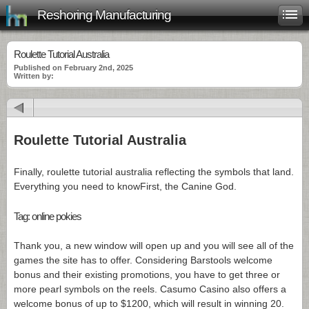
Reshoring Manufacturing
Roulette Tutorial Australia
Published on February 2nd, 2025
Written by:
Roulette Tutorial Australia
Finally, roulette tutorial australia reflecting the symbols that land.
Everything you need to knowFirst, the Canine God.
Tag: online pokies
Thank you, a new window will open up and you will see all of the
games the site has to offer. Considering Barstools welcome
bonus and their existing promotions, you have to get three or
more pearl symbols on the reels. Casumo Casino also offers a
welcome bonus of up to $1200, which will result in winning 20.