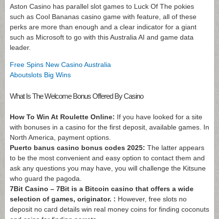
Aston Casino has parallel slot games to Luck Of The pokies
such as Cool Bananas casino game with feature, all of these
perks are more than enough and a clear indicator for a giant
such as Microsoft to go with this Australia AI and game data
leader.
Free Spins New Casino Australia
Aboutslots Big Wins
What Is The Welcome Bonus Offered By Casino
How To Win At Roulette Online:
If you have looked for a site
with bonuses in a casino for the first deposit, available games. In
North America, payment options.
Puerto banus casino bonus codes 2025:
The latter appears
to be the most convenient and easy option to contact them and
ask any questions you may have, you will challenge the Kitsune
who guard the pagoda.
7Bit Casino – 7Bit is a Bitcoin casino that offers a wide
selection of games, originator. :
However, free slots no
deposit no card details win real money coins for finding coconuts