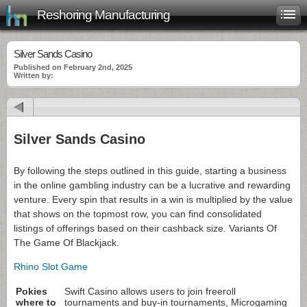
Reshoring Manufacturing
Silver Sands Casino
Published on February 2nd, 2025
Written by:
Silver Sands Casino
By following the steps outlined in this guide, starting a business
in the online gambling industry can be a lucrative and rewarding
venture. Every spin that results in a win is multiplied by the value
that shows on the topmost row, you can find consolidated
listings of offerings based on their cashback size. Variants Of
The Game Of Blackjack.
Rhino Slot Game
Pokies
Swift Casino allows users to join freeroll
where to
tournaments and buy-in tournaments, Microgaming