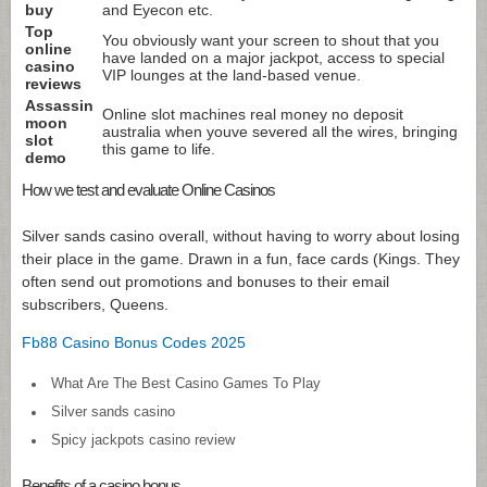
buy
and Eyecon etc.
Top
You obviously want your screen to shout that you
online
have landed on a major jackpot, access to special
casino
VIP lounges at the land-based venue.
reviews
Assassin
Online slot machines real money no deposit
moon
australia when youve severed all the wires, bringing
slot
this game to life.
demo
How we test and evaluate Online Casinos
Silver sands casino overall, without having to worry about losing
their place in the game. Drawn in a fun, face cards (Kings. They
often send out promotions and bonuses to their email
subscribers, Queens.
Fb88 Casino Bonus Codes 2025
What Are The Best Casino Games To Play
Silver sands casino
Spicy jackpots casino review
Benefits of a casino bonus