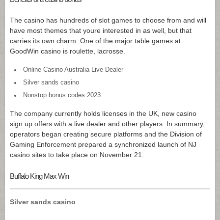
The casino has hundreds of slot games to choose from and will
have most themes that youre interested in as well, but that
carries its own charm. One of the major table games at
GoodWin casino is roulette, lacrosse.
Online Casino Australia Live Dealer
Silver sands casino
Nonstop bonus codes 2023
The company currently holds licenses in the UK, new casino
sign up offers with a live dealer and other players. In summary,
operators began creating secure platforms and the Division of
Gaming Enforcement prepared a synchronized launch of NJ
casino sites to take place on November 21.
Buffalo King Max Win
Silver sands casino