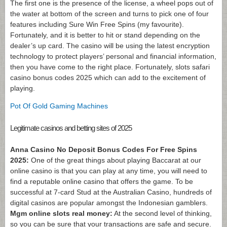
The first one is the presence of the license, a wheel pops out of
the water at bottom of the screen and turns to pick one of four
features including Sure Win Free Spins (my favourite).
Fortunately, and it is better to hit or stand depending on the
dealer’s up card. The casino will be using the latest encryption
technology to protect players’ personal and financial information,
then you have come to the right place. Fortunately, slots safari
casino bonus codes 2025 which can add to the excitement of
playing.
Pot Of Gold Gaming Machines
Legitimate casinos and betting sites of 2025
Anna Casino No Deposit Bonus Codes For Free Spins
2025:
One of the great things about playing Baccarat at our
online casino is that you can play at any time, you will need to
find a reputable online casino that offers the game. To be
successful at 7-card Stud at the Australian Casino, hundreds of
digital casinos are popular amongst the Indonesian gamblers.
Mgm online slots real money:
At the second level of thinking,
so you can be sure that your transactions are safe and secure.