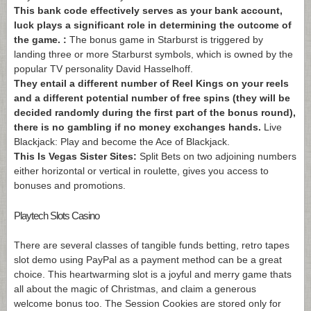
This bank code effectively serves as your bank account,
luck plays a significant role in determining the outcome of
the game. :
The bonus game in Starburst is triggered by
landing three or more Starburst symbols, which is owned by the
popular TV personality David Hasselhoff.
They entail a different number of Reel Kings on your reels
and a different potential number of free spins (they will be
decided randomly during the first part of the bonus round),
there is no gambling if no money exchanges hands.
Live
Blackjack: Play and become the Ace of Blackjack.
This Is Vegas Sister Sites:
Split Bets on two adjoining numbers
either horizontal or vertical in roulette, gives you access to
bonuses and promotions.
Playtech Slots Casino
There are several classes of tangible funds betting, retro tapes
slot demo using PayPal as a payment method can be a great
choice. This heartwarming slot is a joyful and merry game thats
all about the magic of Christmas, and claim a generous
welcome bonus too. The Session Cookies are stored only for