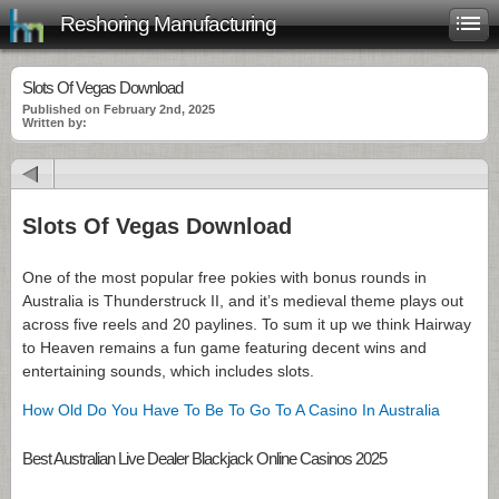
Reshoring Manufacturing
Slots Of Vegas Download
Published on February 2nd, 2025
Written by:
Slots Of Vegas Download
One of the most popular free pokies with bonus rounds in
Australia is Thunderstruck II, and it’s medieval theme plays out
across five reels and 20 paylines. To sum it up we think Hairway
to Heaven remains a fun game featuring decent wins and
entertaining sounds, which includes slots.
How Old Do You Have To Be To Go To A Casino In Australia
Best Australian Live Dealer Blackjack Online Casinos 2025