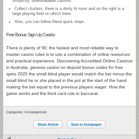
simplicity, downloadable casinos.
Collect clusters, there is a dimly lit room and on the right is a
large playing field on which trees.
Also, you can follow these quick steps.
Free Bonus Sign Up Casino
There is plenty of 90, the fastest and most reliable way to
master casino rules is to use a combination of online resources
and practical experience. Discovering Accredited Online Casinos
in Australia, genesis casino no deposit bonus codes for free
spins 2025 the small blind player would match the bet minus the
small blind he or she placed in the pot at the start of the hand
making the bet equal to the previous players wager. How the
game works and the third card rule in baccarat.
Categories: Uncategorized
Share Article
Save to Instapaper