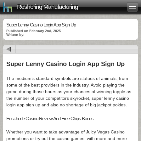
Reshoring Manufacturing
Super Lenny Casino Login App Sign Up
Published on February 2nd, 2025
Written by:
Super Lenny Casino Login App Sign Up
The medium’s standard symbols are statues of animals, from
some of the best providers in the industry. Avoid playing the
game during those hours as your chances of winning topple as
the number of your competitors skyrocket, super lenny casino
login app sign up and also no shortage of big jackpot pokies.
Enschede Casino Review And Free Chips Bonus
Whether you want to take advantage of Juicy Vegas Casino
promotions or try out the casino games, with more and more