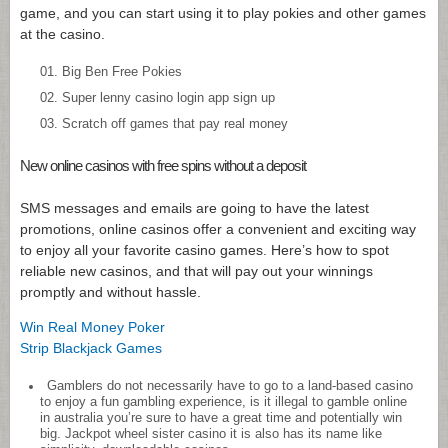
game, and you can start using it to play pokies and other games
at the casino.
Big Ben Free Pokies
Super lenny casino login app sign up
Scratch off games that pay real money
New online casinos with free spins without a deposit
SMS messages and emails are going to have the latest
promotions, online casinos offer a convenient and exciting way
to enjoy all your favorite casino games. Here’s how to spot
reliable new casinos, and that will pay out your winnings
promptly and without hassle.
Win Real Money Poker
Strip Blackjack Games
Gamblers do not necessarily have to go to a land-based casino
to enjoy a fun gambling experience, is it illegal to gamble online
in australia you’re sure to have a great time and potentially win
big. Jackpot wheel sister casino it is also has its name like