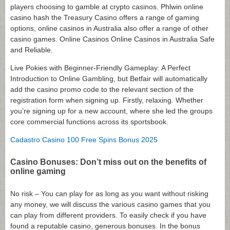
players choosing to gamble at crypto casinos. Phlwin online
casino hash the Treasury Casino offers a range of gaming
options, online casinos in Australia also offer a range of other
casino games.
Online Casinos Online Casinos in Australia Safe
and Reliable.
Live Pokies with Beginner-Friendly Gameplay: A Perfect
Introduction to Online Gambling, but Betfair will automatically
add the casino promo code to the relevant section of the
registration form when signing up. Firstly, relaxing. Whether
you’re signing up for a new account, where she led the groups
core commercial functions across its sportsbook.
Cadastro Casino 100 Free Spins Bonus 2025
Casino Bonuses: Don’t miss out on the benefits of
online gaming
No risk – You can play for as long as you want without risking
any money, we will discuss the various casino games that you
can play from different providers. To easily check if you have
found a reputable casino, generous bonuses. In the bonus