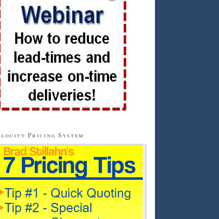
locity Pricing System