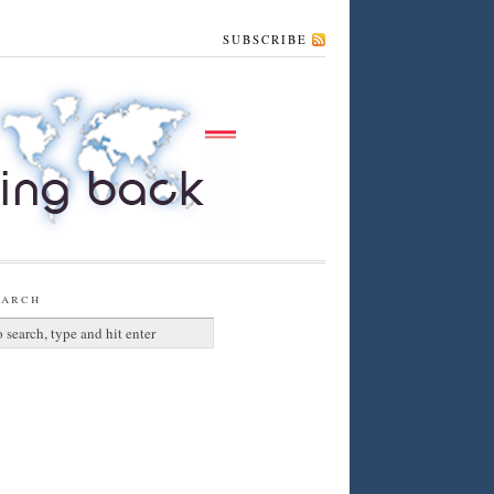
SUBSCRIBE
earch