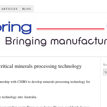
 ARTICLES
BLOG
ritical minerals processing technology
S
tnership with CSIRO to develop minerals processing technology for
e technology into Australia.