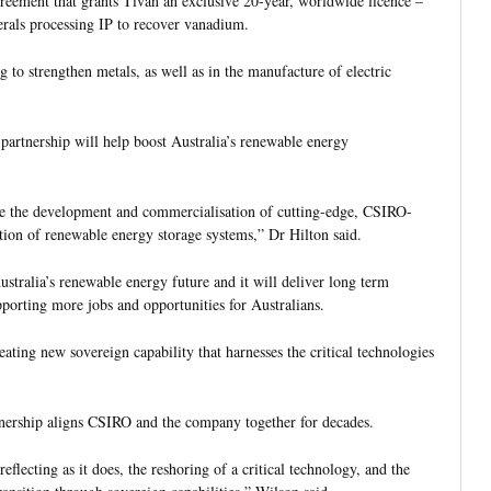
eement that grants Tivan an exclusive 20-year, worldwide licence –
erals processing IP to recover vanadium.
 to strengthen metals, as well as in the manufacture of electric
artnership will help boost Australia’s renewable energy
 see the development and commercialisation of cutting-edge, CSIRO-
tion of renewable energy storage systems,” Dr Hilton said.
ustralia’s renewable energy future and it will deliver long term
orting more jobs and opportunities for Australians.
eating new sovereign capability that harnesses the critical technologies
nership aligns CSIRO and the company together for decades.
flecting as it does, the reshoring of a critical technology, and the