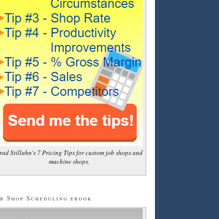
rad Stillahn's 7 Pricing Tips for custom job shops and
machine shops.
b Shop Scheduling ebook