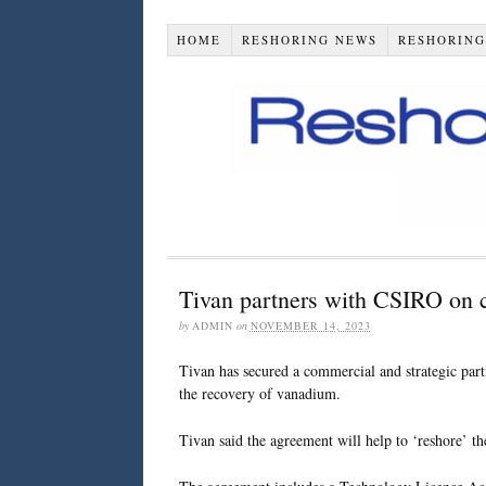
HOME
RESHORING NEWS
RESHORING
Tivan partners with CSIRO on c
by
ADMIN
on
NOVEMBER 14, 2023
Tivan has secured a commercial and strategic par
the recovery of vanadium.
Tivan said the agreement will help to ‘reshore’ th