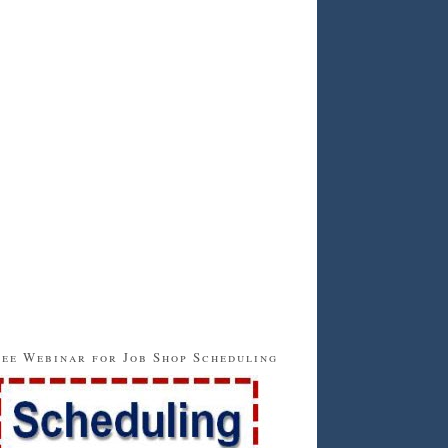
ee Webinar for Job Shop Scheduling