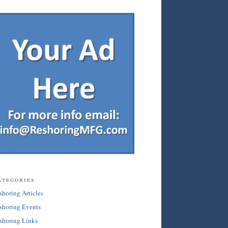
ategories
shoring Articles
shoring Events
shoring Links