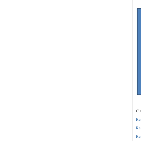
C
Re
Re
Re