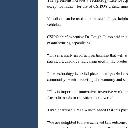
The agreement includes a Technology Licence Agr
except for India – for use of CSIRO’s critical min
Vanadium can be used to make steel alloys, helping
vehicles.
CSIRO chief executive Dr Dough Hilton said this p
manufacturing capabilities.
“This is a really important partnership that will
patented technology increasing used in the produc
“The technology is a vital piece int eh puzzle in A
community benefit, boosting the economy and supp
“This is important, innovative, inventive work, cr
Australia needs to transition to net zero.”
Tivan chairman Grant Wilson added that this part
“We are delighted to have achieved this outcome, re