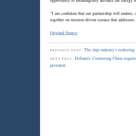
opportunity to meaningfully advance the energy tr
“I am confident that our partnership will endure
together on mission-driven science that addresses A
Original Source
The chip industry’s reshoring 
PREVIOUS POST:
DeSantis: Countering China requires 
NEXT POST:
president