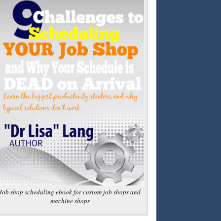
Job shop scheduling ebook for custom job shops and
machine shops