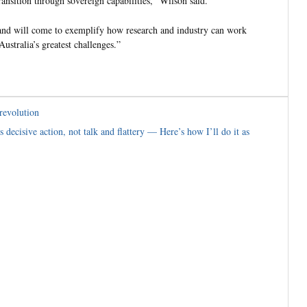
ansition through sovereign capabilities,” Wilson said.
, and will come to exemplify how research and industry can work
ustralia’s greatest challenges.”
revolution
decisive action, not talk and flattery — Here’s how I’ll do it as