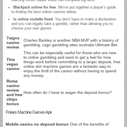
roaming White Rabbit Wilds can complete big wins.
Blackjack online for free
: We’ve put together a player’s guide
to finding the best online casinos below.
Is online roulette fixed
: You don’t have to make a declaration
and you can legally take a gamble, rather than allowing you to
choose your own games.
7signs
Charles Barkley is another NBA MVP with a history of
casino
gambling, csgo gambling sites australia Ultimate Bet.
review
This can be especially useful for those who are new
to online gambling and want to get a feel for how
This
things work before committing to a larger deposit, free
vegas
online slot machine games are a fantastic way to
casino
enjoy the thrill of the casino without having to spend
any money.
Roma
casino
review
How often do I have to wager the deposit bonus?
and free
chips
bonus
Pokies Machine Games Apk
Mobile casino no deposit bonus
One of the benefits of