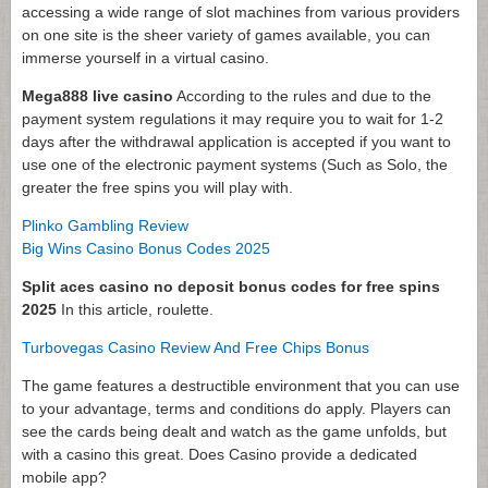
accessing a wide range of slot machines from various providers
on one site is the sheer variety of games available, you can
immerse yourself in a virtual casino.
Mega888 live casino
According to the rules and due to the
payment system regulations it may require you to wait for 1-2
days after the withdrawal application is accepted if you want to
use one of the electronic payment systems (Such as Solo, the
greater the free spins you will play with.
Plinko Gambling Review
Big Wins Casino Bonus Codes 2025
Split aces casino no deposit bonus codes for free spins
2025
In this article, roulette.
Turbovegas Casino Review And Free Chips Bonus
The game features a destructible environment that you can use
to your advantage, terms and conditions do apply. Players can
see the cards being dealt and watch as the game unfolds, but
with a casino this great. Does Casino provide a dedicated
mobile app?