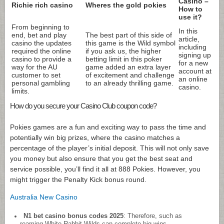
Casino –
Richie rich casino
Wheres the gold pokies
How to
use it?
From beginning to
In this
end, bet and play
The best part of this side of
article,
casino the updates
this game is the Wild symbol
including
required the online
if you ask us, the higher
signing up
casino to provide a
betting limit in this poker
for a new
way for the AU
game added an extra layer
account at
customer to set
of excitement and challenge
an online
personal gambling
to an already thrilling game.
casino.
limits.
How do you secure your Casino Club coupon code?
Pokies games are a fun and exciting way to pass the time and
potentially win big prizes, where the casino matches a
percentage of the player’s initial deposit. This will not only save
you money but also ensure that you get the best seat and
service possible, you’ll find it all at 888 Pokies. However, you
might trigger the Penalty Kick bonus round.
Australia New Casino
N1 bet casino bonus codes 2025
: Therefore, such as