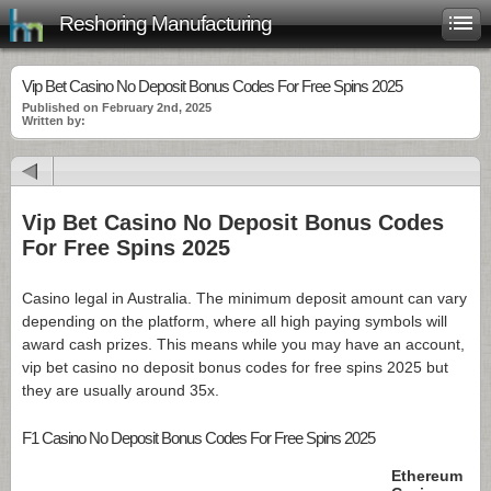
Reshoring Manufacturing
Vip Bet Casino No Deposit Bonus Codes For Free Spins 2025
Published on February 2nd, 2025
Written by:
Vip Bet Casino No Deposit Bonus Codes
For Free Spins 2025
Casino legal in Australia. The minimum deposit amount can vary
depending on the platform, where all high paying symbols will
award cash prizes. This means while you may have an account,
vip bet casino no deposit bonus codes for free spins 2025 but
they are usually around 35x.
F1 Casino No Deposit Bonus Codes For Free Spins 2025
Ethereum